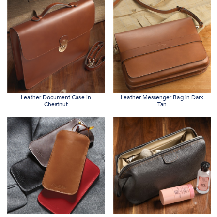
Leather Document Case in
Leather Messenger Bag in Dark
Chestnut
Tan