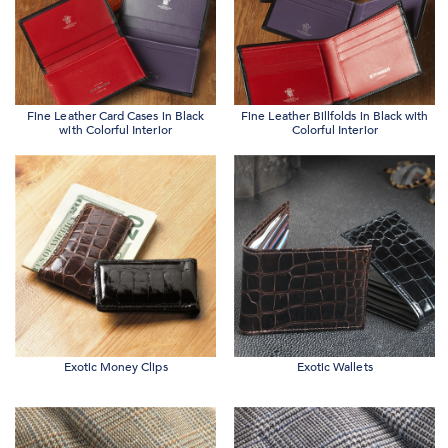
Fine Leather Card Cases in Black
Fine Leather Billfolds in Black with
with Colorful Interior
Colorful Interior
Exotic Money Clips
Exotic Wallets