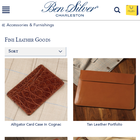
Accessories & Furnishings
Fine Leather Goods
Sort
Alligator Card Case in Cognac
Tan Leather Portfolio