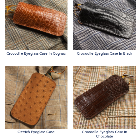
Crocodile Eyeglass Case in Cognac
Crocodile Eyeglass Case in Black
Ostrich Eyeglass Case
Crocodile Eyeglass Case in
Chocolate