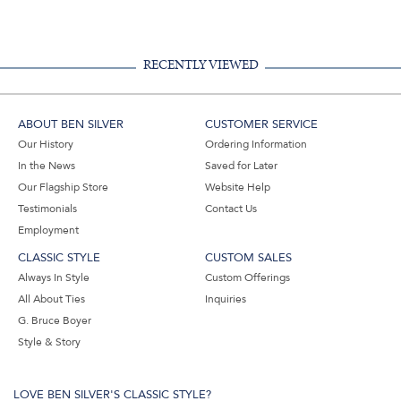
RECENTLY VIEWED
ABOUT BEN SILVER
CUSTOMER SERVICE
Our History
Ordering Information
In the News
Saved for Later
Our Flagship Store
Website Help
Testimonials
Contact Us
Employment
CLASSIC STYLE
CUSTOM SALES
Always In Style
Custom Offerings
All About Ties
Inquiries
G. Bruce Boyer
Style & Story
LOVE BEN SILVER'S CLASSIC STYLE?