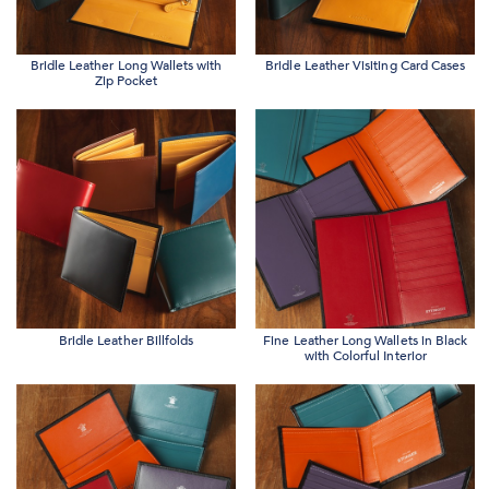
Bridle Leather Long Wallets with
Bridle Leather Visiting Card Cases
Zip Pocket
Bridle Leather Billfolds
Fine Leather Long Wallets in Black
with Colorful Interior