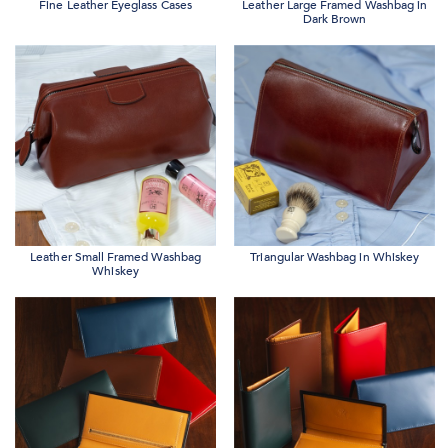
Fine Leather Eyeglass Cases
Leather Large Framed Washbag in
Dark Brown
Leather Small Framed Washbag
Triangular Washbag in Whiskey
Whiskey