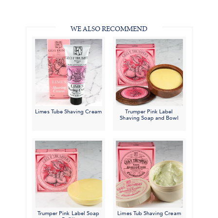
in
#BenSilverCollection
#BenSilverCollection
#BenSilverCollection
Email
WE ALSO RECOMMEND
Limes Tube Shaving Cream
Trumper Pink Label
Shaving Soap and Bowl
Trumper Pink Label Soap
Limes Tub Shaving Cream