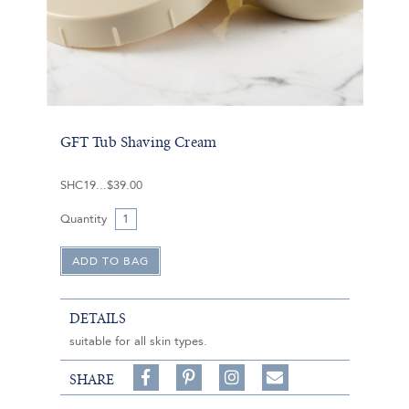
GFT Tub Shaving Cream
SHC19
$39.00
Quantity
DETAILS
suitable for all skin types.
Share
Pin
Follow
SHARE
on
on
on
Share
Facebook,
Pinterest,
Instagram,