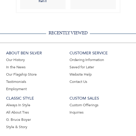
Refill
RECENTLY VIEWED
ABOUT BEN SILVER
CUSTOMER SERVICE
Our History
Ordering Information
In the News
Saved for Later
Our Flagship Store
Website Help
Testimonials
Contact Us
Employment
CLASSIC STYLE
CUSTOM SALES
Always In Style
Custom Offerings
All About Ties
Inquiries
G. Bruce Boyer
Style & Story