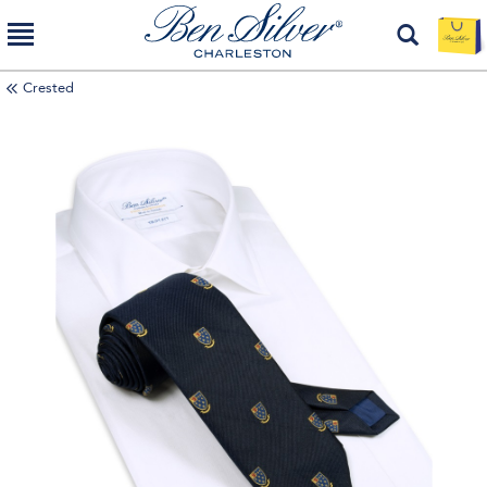
Crested