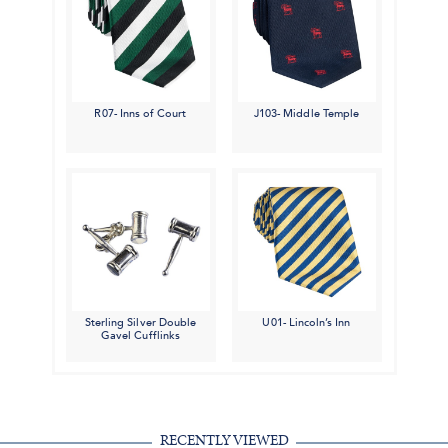
R07- Inns of Court
J103- Middle Temple
Sterling Silver Double
U01- Lincoln’s Inn
Gavel Cufflinks
RECENTLY VIEWED