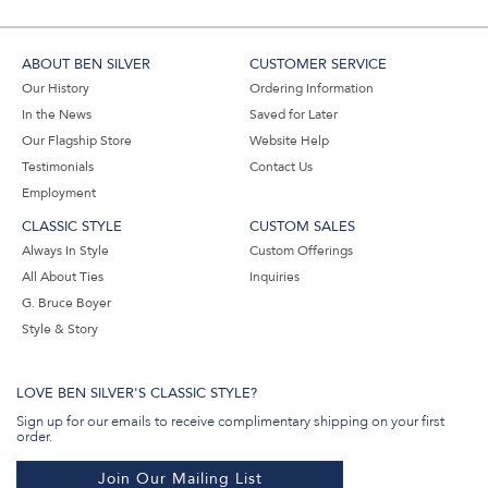
ABOUT BEN SILVER
CUSTOMER SERVICE
Our History
Ordering Information
In the News
Saved for Later
Our Flagship Store
Website Help
Testimonials
Contact Us
Employment
CLASSIC STYLE
CUSTOM SALES
Always In Style
Custom Offerings
All About Ties
Inquiries
G. Bruce Boyer
Style & Story
LOVE BEN SILVER'S CLASSIC STYLE?
Sign up for our emails to receive complimentary shipping on your first
order.
Join Our Mailing List