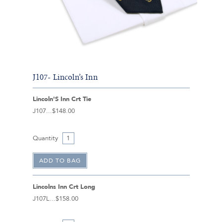
J107- Lincoln’s Inn
Lincoln'S Inn Crt Tie
J107
$148.00
Quantity
Lincolns Inn Crt Long
J107L
$158.00