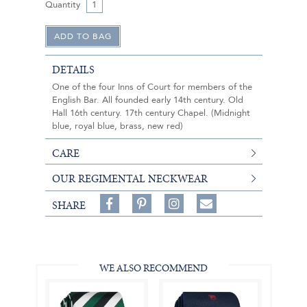
Quantity
DETAILS
One of the four Inns of Court for members of the
English Bar. All founded early 14th century. Old
Hall 16th century. 17th century Chapel. (Midnight
blue, royal blue, brass, new red)
CARE
OUR REGIMENTAL NECKWEAR
Share
Pin
Follow
SHARE
on
on
on
Share
Facebook,
Pinterest,
Instagram,
in
#BenSilverCollection
#BenSilverCollection
#BenSilverCollection
Email
WE ALSO RECOMMEND