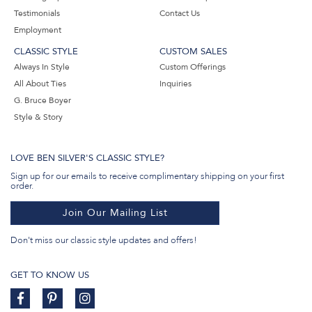
Testimonials
Contact Us
Employment
CLASSIC STYLE
CUSTOM SALES
Always In Style
Custom Offerings
All About Ties
Inquiries
G. Bruce Boyer
Style & Story
LOVE BEN SILVER'S CLASSIC STYLE?
Sign up for our emails to receive complimentary shipping on your first
order.
Join Our Mailing List
Don't miss our classic style updates and offers!
GET TO KNOW US