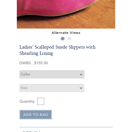
Alternate Views
Ladies' Scalloped Suede Slippers with
Shearling Lining
DWBS
$155.00
Quantity