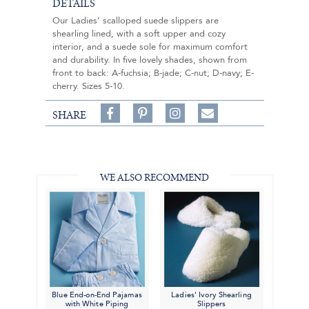
DETAILS
Our Ladies’ scalloped suede slippers are
shearling lined, with a soft upper and cozy
interior, and a suede sole for maximum comfort
and durability. In five lovely shades, shown from
front to back: A-fuchsia; B-jade; C-nut; D-navy; E-
cherry. Sizes 5-10.
Share
Pin
Follow
SHARE
on
on
on
Share
Facebook,
Pinterest,
Instagram,
in
#BenSilverCollection
#BenSilverCollection
#BenSilverCollection
Email
WE ALSO RECOMMEND
Blue End-on-End Pajamas
Ladies' Ivory Shearling
with White Piping
Slippers