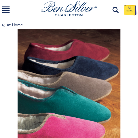
At Home