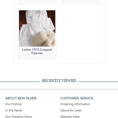
Ladies 170'S Cropped
Pajamas
RECENTLY VIEWED
ABOUT BEN SILVER
CUSTOMER SERVICE
Our History
Ordering Information
In the News
Saved for Later
Our Flagship Store
Website Help