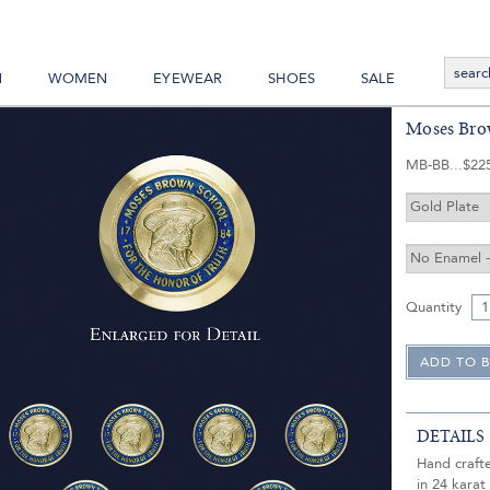
N
WOMEN
EYEWEAR
SHOES
SALE
Moses Bro
MB-BB
$22
Quantity
DETAILS
Hand craft
in 24 karat