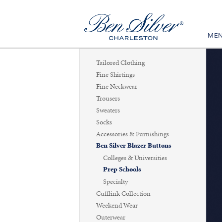
ME
Tailored Clothing
Fine Shirtings
Fine Neckwear
Trousers
Sweaters
Socks
Accessories & Furnishings
Ben Silver Blazer Buttons
Colleges & Universities
Prep Schools
Specialty
Cufflink Collection
Weekend Wear
Outerwear