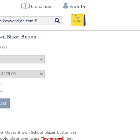
Catalogs
Sign In
wn Blazer Button
5.00
ed Moses Brown School blazer button set
 gold plate over brass
*(no enamel)
. Set