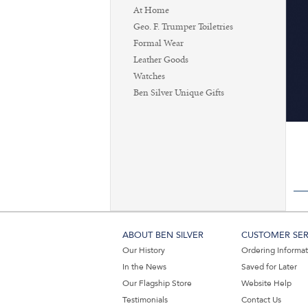
At Home
Geo. F. Trumper Toiletries
Formal Wear
Leather Goods
Watches
Ben Silver Unique Gifts
ABOUT BEN SILVER
CUSTOMER SER
Our History
Ordering Informa
In the News
Saved for Later
Our Flagship Store
Website Help
Testimonials
Contact Us