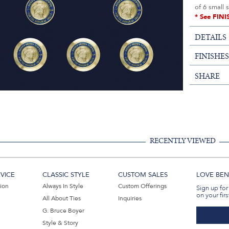
of 6 small 
* See FINI
DETAILS
FINISHE
SHARE
RECENTLY VIEWED
VICE
CLASSIC STYLE
CUSTOM SALES
LOVE BEN 
tion
Always In Style
Custom Offerings
Sign up for
on your firs
All About Ties
Inquiries
G. Bruce Boyer
Style & Story