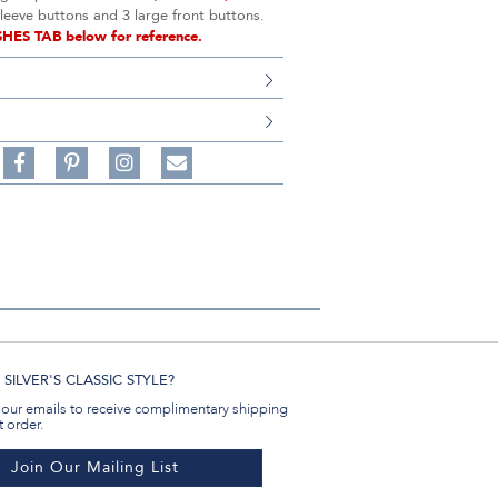
sleeve buttons and 3 large front buttons.
SHES TAB below for reference.
S
Share
Pin
Follow
on
on
on
Share
Facebook,
Pinterest,
Instagram,
in
#BenSilverCollection
#BenSilverCollection
#BenSilverCollection
Email
SILVER'S CLASSIC STYLE?
 our emails to receive complimentary shipping
t order.
Join Our Mailing List