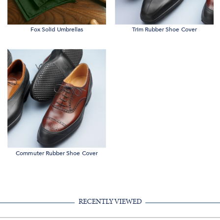
Fox Solid Umbrellas
Trim Rubber Shoe Cover
Commuter Rubber Shoe Cover
RECENTLY VIEWED