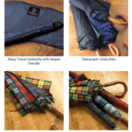
Navy Travel Umbrella with Maple
Telescopic Umbrellas
Handle