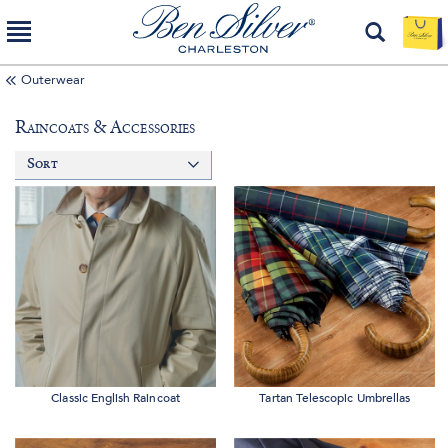
Outerwear
Raincoats & Accessories
Sort
Classic English Raincoat
Tartan Telescopic Umbrellas