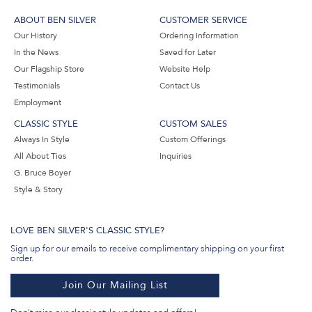
ABOUT BEN SILVER
CUSTOMER SERVICE
Our History
Ordering Information
In the News
Saved for Later
Our Flagship Store
Website Help
Testimonials
Contact Us
Employment
CLASSIC STYLE
CUSTOM SALES
Always In Style
Custom Offerings
All About Ties
Inquiries
G. Bruce Boyer
Style & Story
LOVE BEN SILVER'S CLASSIC STYLE?
Sign up for our emails to receive complimentary shipping on your first
order.
Join Our Mailing List