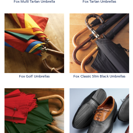
Fox Multi Tartan Umbrella
Fox Tartan Umbrellas
Fox Golf Umbrellas
Fox Classic Slim Black Umbrellas