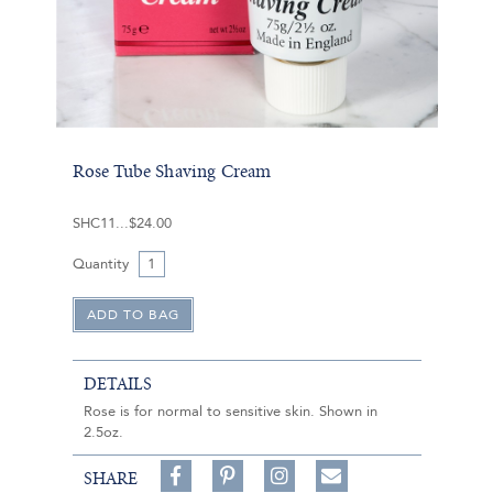
Rose Tube Shaving Cream
SHC11
$24.00
Quantity
DETAILS
Rose is for normal to sensitive skin. Shown in
2.5oz.
Share
Pin
Follow
SHARE
on
on
on