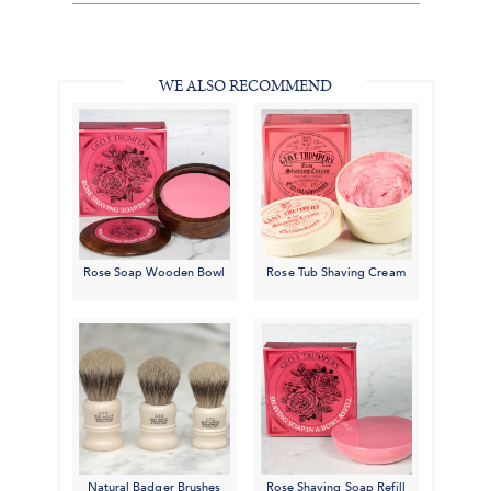
Share
Facebook,
Pinterest,
Instagram,
in
#BenSilverCollection
#BenSilverCollection
#BenSilverCollection
Email
WE ALSO RECOMMEND
Rose Soap Wooden Bowl
Rose Tub Shaving Cream
Natural Badger Brushes
Rose Shaving Soap Refill