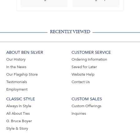
RECENTLY VIEWED
ABOUT BEN SILVER
CUSTOMER SERVICE
Our History
Ordering Information
In the News
Saved for Later
Our Flagship Store
Website Help
Testimonials
Contact Us
Employment
CLASSIC STYLE
CUSTOM SALES
Always In Style
Custom Offerings
All About Ties
Inquiries
G. Bruce Boyer
Style & Story