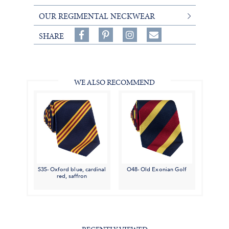
OUR REGIMENTAL NECKWEAR
Share
Pin
Follow
SHARE
on
on
on
Share
Facebook,
Pinterest,
Instagram,
in
#BenSilverCollection
#BenSilverCollection
#BenSilverCollection
Email
WE ALSO RECOMMEND
S35- Oxford blue, cardinal
O48- Old Exonian Golf
red, saffron