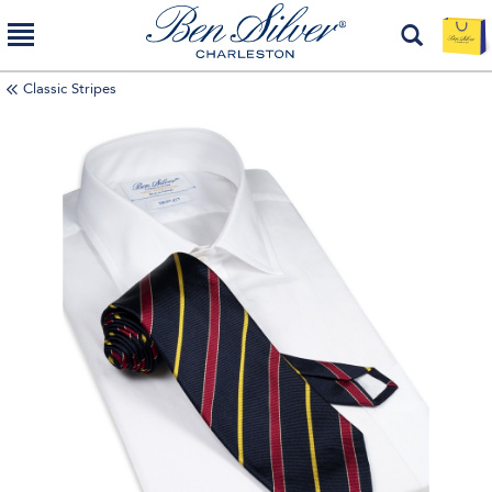
Classic Stripes