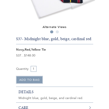
Alternate Views
S37- Midnight blue, gold, beige, cardinal red
Navy,Red,Yellow Tie
S37
$148.00
Quantity
DETAILS
Midnight blue, gold, beige, and cardinal red.
CARE