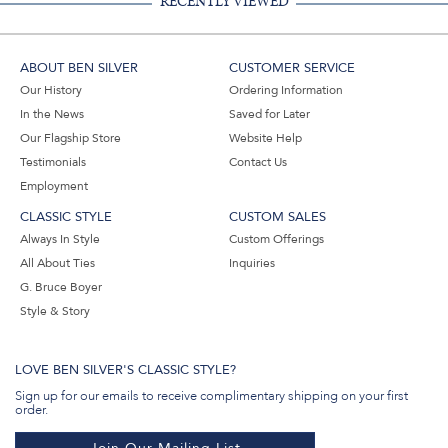
RECENTLY VIEWED
ABOUT BEN SILVER
CUSTOMER SERVICE
Our History
Ordering Information
In the News
Saved for Later
Our Flagship Store
Website Help
Testimonials
Contact Us
Employment
CLASSIC STYLE
CUSTOM SALES
Always In Style
Custom Offerings
All About Ties
Inquiries
G. Bruce Boyer
Style & Story
LOVE BEN SILVER'S CLASSIC STYLE?
Sign up for our emails to receive complimentary shipping on your first
order.