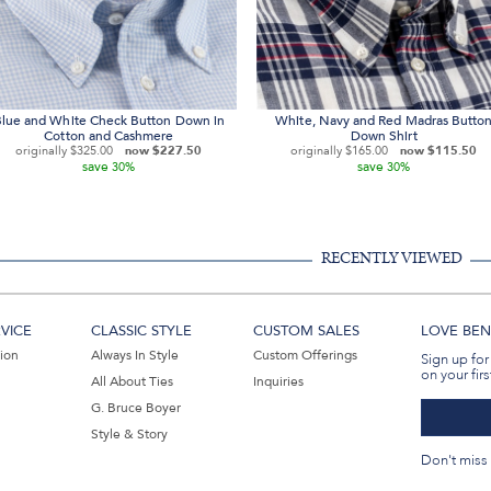
lue and White Check Button Down in
White, Navy and Red Madras Butto
Cotton and Cashmere
Down Shirt
originally
$325.00
now
$227.50
originally
$165.00
now
$115.50
save
save
30%
30%
RECENTLY VIEWED
VICE
CLASSIC STYLE
CUSTOM SALES
LOVE BEN 
tion
Always In Style
Custom Offerings
Sign up for
on your firs
All About Ties
Inquiries
G. Bruce Boyer
Style & Story
Don't miss 