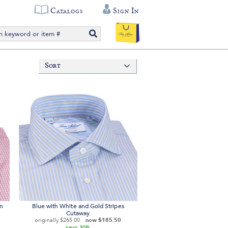
Catalogs
Sign In
Sort
on
Blue with White and Gold Stripes
Cutaway
originally
$265.00
now
$185.50
save
30%