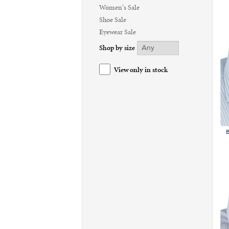
Women's Sale
Shoe Sale
Eyewear Sale
Shop by size
View only in stock
B