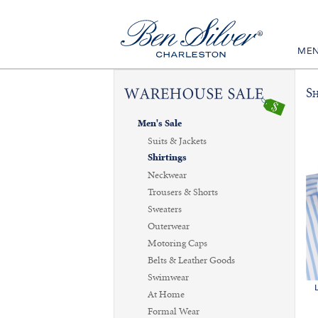
ME
Sh
Men's Sale
Suits & Jackets
Shirtings
Neckwear
Trousers & Shorts
Sweaters
Outerwear
Motoring Caps
Belts & Leather Goods
Swimwear
At Home
Formal Wear