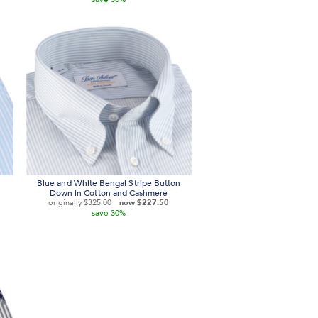
Blue and White Bengal Stripe Button
Down in Cotton and Cashmere
originally
$325.00
now
$227.50
save
30%