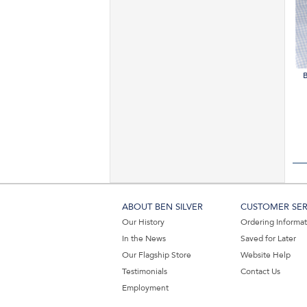
B
ABOUT BEN SILVER
CUSTOMER SER
Our History
Ordering Informa
In the News
Saved for Later
Our Flagship Store
Website Help
Testimonials
Contact Us
Employment