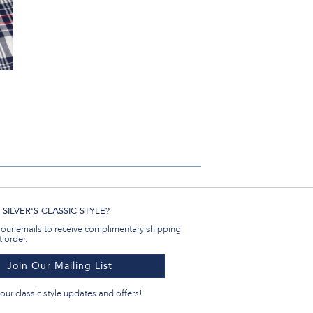
n
SILVER'S CLASSIC STYLE?
 our emails to receive complimentary shipping
t order.
Join Our Mailing List
our classic style updates and offers!