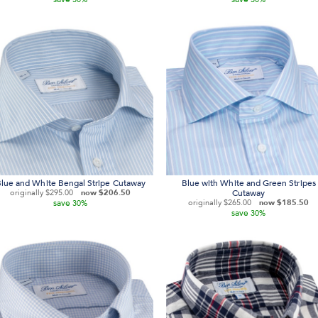
lue and White Bengal Stripe Cutaway
Blue with White and Green Stripes
originally
$295.00
now
$206.50
Cutaway
save
originally
$265.00
now
$185.50
30%
save
30%