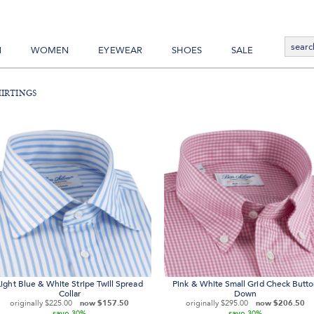
N
WOMEN
EYEWEAR
SHOES
SALE
irtings
Light Blue & White Stripe Twill Spread
Pink & White Small Grid Check Butt
Collar
Down
originally
$225.00
now
$157.50
originally
$295.00
now
$206.50
save
save
30%
30%