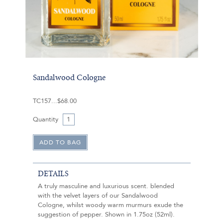
Sandalwood Cologne
TC157
$68.00
Quantity
DETAILS
A truly masculine and luxurious scent. blended
with the velvet layers of our Sandalwood
Cologne, whilst woody warm murmurs exude the
suggestion of pepper. Shown in 1.75oz (52ml).