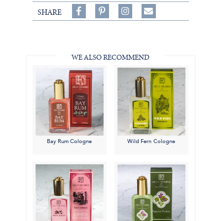
Share
Pin
Follow
SHARE
on
on
on
Share
Facebook,
Pinterest,
Instagram,
in
#BenSilverCollection
#BenSilverCollection
#BenSilverCollection
Email
WE ALSO RECOMMEND
Bay Rum Cologne
Wild Fern Cologne