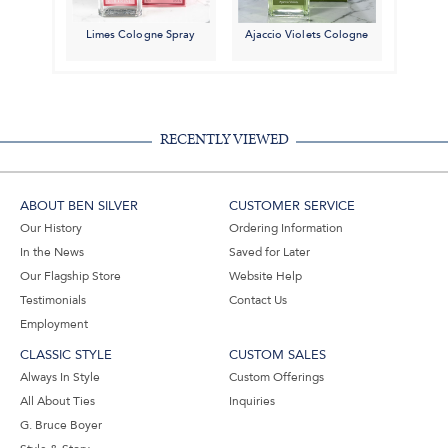
Limes Cologne Spray
Ajaccio Violets Cologne
RECENTLY VIEWED
ABOUT BEN SILVER
CUSTOMER SERVICE
Our History
Ordering Information
In the News
Saved for Later
Our Flagship Store
Website Help
Testimonials
Contact Us
Employment
CLASSIC STYLE
CUSTOM SALES
Always In Style
Custom Offerings
All About Ties
Inquiries
G. Bruce Boyer