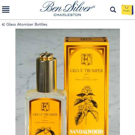
Glass Atomizer Bottles