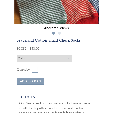
Alternate Views
Sea Island Cotton Small Check Socks
SCCS2
$43.00
Quantity
DETAILS
Our Sea Island cotton blend socks have a classic
small check pattern and are available in five