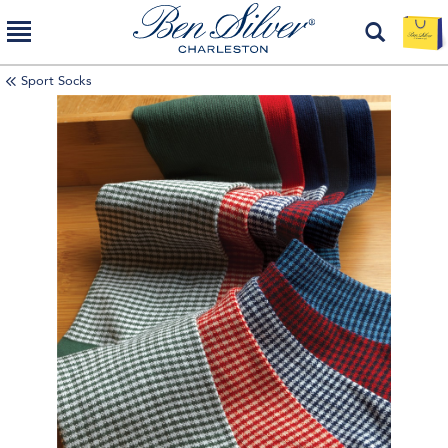
Sport Socks