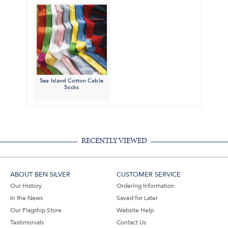
Sea Island Cotton Cable
Socks
RECENTLY VIEWED
ABOUT BEN SILVER
CUSTOMER SERVICE
Our History
Ordering Information
In the News
Saved for Later
Our Flagship Store
Website Help
Testimonials
Contact Us