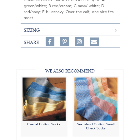
seasonal colors. Shown from left to right: A-
green/white; B-red/cream; C-navy/ white; D-
red/navy; E-blue/navy. Over the calf, one size fits
most.
SIZING
Share
Pin
Follow
SHARE
on
on
on
Share
Facebook,
Pinterest,
Instagram,
in
#BenSilverCollection
#BenSilverCollection
#BenSilverCollection
Email
WE ALSO RECOMMEND
Casual Cotton Socks
Sea Island Cotton Small
Check Socks