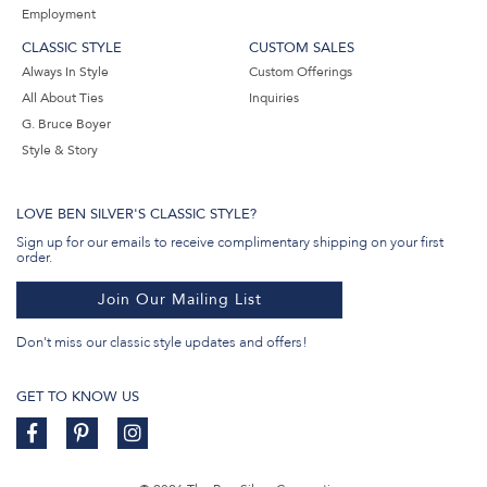
Employment
CLASSIC STYLE
CUSTOM SALES
Always In Style
Custom Offerings
All About Ties
Inquiries
G. Bruce Boyer
Style & Story
LOVE BEN SILVER'S CLASSIC STYLE?
Sign up for our emails to receive complimentary shipping on your first
order.
Join Our Mailing List
Don't miss our classic style updates and offers!
GET TO KNOW US