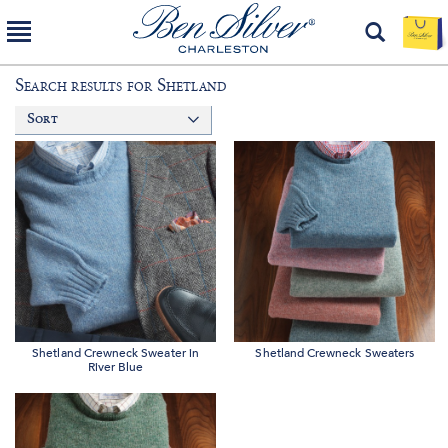
Search results for
Shetland
Sort
Shetland Crewneck Sweater in
Shetland Crewneck Sweaters
River Blue