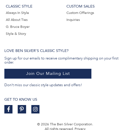
CLASSIC STYLE
CUSTOM SALES
Always In Style
Custom Offerings
All About Ties
Inquiries
G. Bruce Boyer
Style & Story
LOVE BEN SILVER'S CLASSIC STYLE?
Sign up for our emails to receive complimentary shipping on your first
order.
Join Our Mailing List
Don't miss our classic style updates and offers!
GET TO KNOW US
© 2026 The Ben Silver Corporation.
All rights reserved.
Privacy