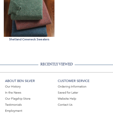
Shetland Crewneck Sweaters
RECENTLY VIEWED
ABOUT BEN SILVER
CUSTOMER SERVICE
Our History
Ordering Information
In the News
Saved for Later
Our Flagship Store
Website Help
Testimonials
Contact Us
Employment