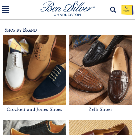
Shop by Brand
Crockett and Jones Shoes
Zelli Shoes