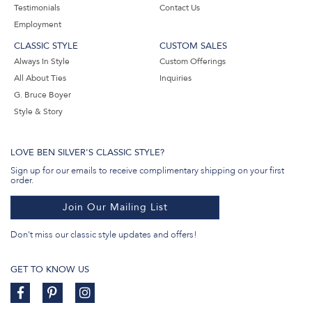
Testimonials
Contact Us
Employment
CLASSIC STYLE
CUSTOM SALES
Always In Style
Custom Offerings
All About Ties
Inquiries
G. Bruce Boyer
Style & Story
LOVE BEN SILVER'S CLASSIC STYLE?
Sign up for our emails to receive complimentary shipping on your first
order.
Join Our Mailing List
Don't miss our classic style updates and offers!
GET TO KNOW US