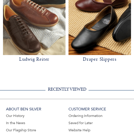
Ludwig Reiter
Draper Slippers
RECENTLY VIEWED
ABOUT BEN SILVER
CUSTOMER SERVICE
Our History
Ordering Information
In the News
Saved for Later
Our Flagship Store
Website Help