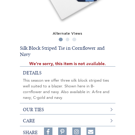
Alternate Views
Silk Block Striped Tie in Cornflower and
Navy
We're sorry, this item is not available.
DETAILS
This season we offer three silk block striped ties
well suited to a blazer. Shown here in B-
cornflower and navy. Also available in: A-fire and
navy; C-gold and navy.
OUR TIES
CARE
Share
Pin
Follow
SHARE