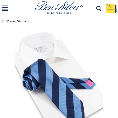
Woven Stripes