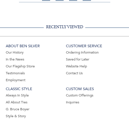
on
on
on
Share
Facebook,
Pinterest,
Instagram,
in
#BenSilverCollection
#BenSilverCollection
#BenSilverCollection
Email
RECENTLY VIEWED
ABOUT BEN SILVER
CUSTOMER SERVICE
Our History
Ordering Information
In the News
Saved for Later
Our Flagship Store
Website Help
Testimonials
Contact Us
Employment
CLASSIC STYLE
CUSTOM SALES
Always In Style
Custom Offerings
All About Ties
Inquiries
G. Bruce Boyer
Style & Story