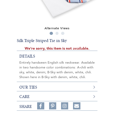
Alternate Views
Silk Triple Striped Tie in Sky
We're sorry, this item is not available.
DETAILS
Entirely handsewn English silk neckwear. Available
in two handsome color combinations: A-chili with
sky, white, denim; B-Sky with denim, white, chili.
Shown here in B-Sky with denim, white, chili.
OUR TIES
CARE
Share
Pin
Follow
SHARE
on
on
on
Share