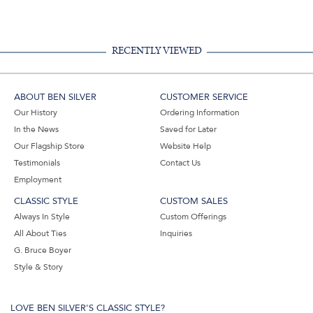
Facebook,
Pinterest,
Instagram,
in
#BenSilverCollection
#BenSilverCollection
#BenSilverCollection
Email
RECENTLY VIEWED
ABOUT BEN SILVER
CUSTOMER SERVICE
Our History
Ordering Information
In the News
Saved for Later
Our Flagship Store
Website Help
Testimonials
Contact Us
Employment
CLASSIC STYLE
CUSTOM SALES
Always In Style
Custom Offerings
All About Ties
Inquiries
G. Bruce Boyer
Style & Story
LOVE BEN SILVER'S CLASSIC STYLE?