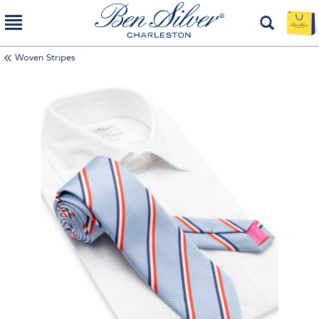
Woven Stripes