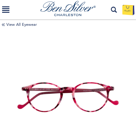
View All Eyewear