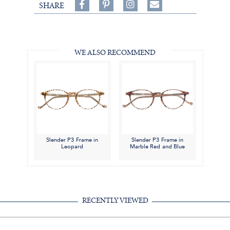
Share
Pin
Follow
SHARE
on
on
on
Share
Facebook,
Pinterest,
Instagram,
in
#BenSilverCollection
#BenSilverCollection
#BenSilverCollection
Email
WE ALSO RECOMMEND
Slender P3 Frame in
Slender P3 Frame in
Leopard
Marble Red and Blue
RECENTLY VIEWED