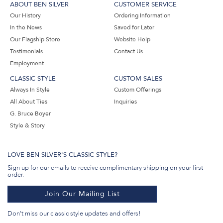
ABOUT BEN SILVER
CUSTOMER SERVICE
Our History
Ordering Information
In the News
Saved for Later
Our Flagship Store
Website Help
Testimonials
Contact Us
Employment
CLASSIC STYLE
CUSTOM SALES
Always In Style
Custom Offerings
All About Ties
Inquiries
G. Bruce Boyer
Style & Story
LOVE BEN SILVER'S CLASSIC STYLE?
Sign up for our emails to receive complimentary shipping on your first
order.
Join Our Mailing List
Don't miss our classic style updates and offers!