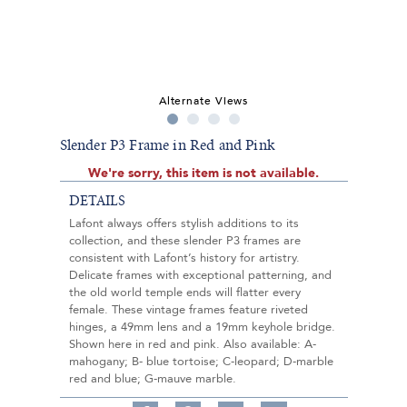
Alternate Views
Slender P3 Frame in Red and Pink
We're sorry, this item is not available.
DETAILS
Lafont always offers stylish additions to its
collection, and these slender P3 frames are
consistent with Lafont’s history for artistry.
Delicate frames with exceptional patterning, and
the old world temple ends will flatter every
female. These vintage frames feature riveted
hinges, a 49mm lens and a 19mm keyhole bridge.
Shown here in red and pink. Also available: A-
mahogany; B- blue tortoise; C-leopard; D-marble
red and blue; G-mauve marble.