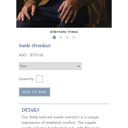
Alternate Views
Suede Overshirt
ASO
$775.00
Quantity
DETAILS
Our finely tailored suede overshirt is a unique
expression of weekend comfort. The supple