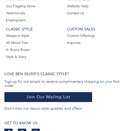
Our Flagship Store
Website Help
Testimonials
Contact Us
Employment
CLASSIC STYLE
CUSTOM SALES
Always In Style
Custom Offerings
All About Ties
Inquiries
G. Bruce Boyer
Style & Story
LOVE BEN SILVER'S CLASSIC STYLE?
Sign up for our emails to receive complimentary shipping on your first
order.
Join Our Mailing List
Don't miss our classic style updates and offers!
GET TO KNOW US