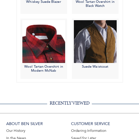
Whiskey Suede Blazer
Wool Tartan Overshirt in
Black Watch
Wool Tartan Overshirt in
Suede Waistcoat
Modern McNab
RECENTLY VIEWED
ABOUT BEN SILVER
CUSTOMER SERVICE
Our History
Ordering Information
In the News
Saved for Later