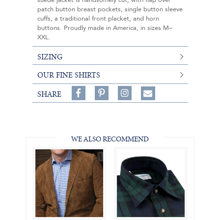
suede jacket is handsomely cut, with flap over
patch button breast pockets, single button sleeve
cuffs, a traditional front placket, and horn
buttons. Proudly made in America, in sizes M–
XXL.
SIZING
OUR FINE SHIRTS
Share
Pin
Follow
SHARE
on
on
on
Share
Facebook,
Pinterest,
Instagram,
in
#BenSilverCollection
#BenSilverCollection
#BenSilverCollection
Email
WE ALSO RECOMMEND