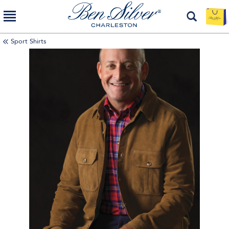
Sport Shirts