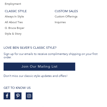
Employment
CLASSIC STYLE
CUSTOM SALES
Always In Style
Custom Offerings
All About Ties
Inquiries
G. Bruce Boyer
Style & Story
LOVE BEN SILVER'S CLASSIC STYLE?
Sign up for our emails to receive complimentary shipping on your first
order.
Join Our Mailing List
Don't miss our classic style updates and offers!
GET TO KNOW US