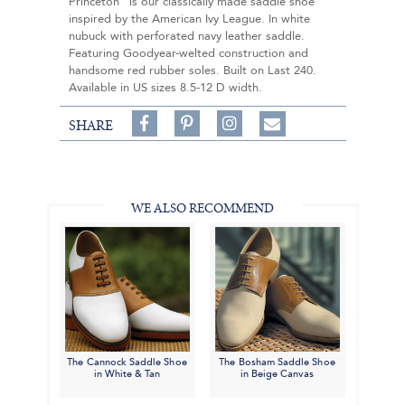
Princeton" is our classically made saddle shoe
inspired by the American Ivy League. In white
nubuck with perforated navy leather saddle.
Featuring Goodyear-welted construction and
handsome red rubber soles. Built on Last 240.
Available in US sizes 8.5-12 D width.
Share
Pin
Follow
SHARE
on
on
on
Share
Facebook,
Pinterest,
Instagram,
in
#BenSilverCollection
#BenSilverCollection
#BenSilverCollection
Email
WE ALSO RECOMMEND
The Cannock Saddle Shoe
The Bosham Saddle Shoe
in White & Tan
in Beige Canvas