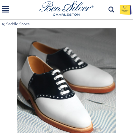
Saddle Shoes