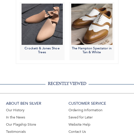
Crockett & Jones Shoe
The Hampton Spectator in
Trees
Tan & White
RECENTLY VIEWED
ABOUT BEN SILVER
CUSTOMER SERVICE
Our History
Ordering Information
In the News
Saved for Later
Our Flagship Store
Website Help
Testimonials
Contact Us