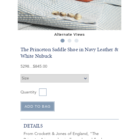
Alternate Views
The Princeton Saddle Shoe in Navy Leather &
White Nubuck
5298
$845.00
Quantity
DETAILS
From Crockett & Jones of England, "The