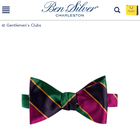
Gentlemen's Clubs