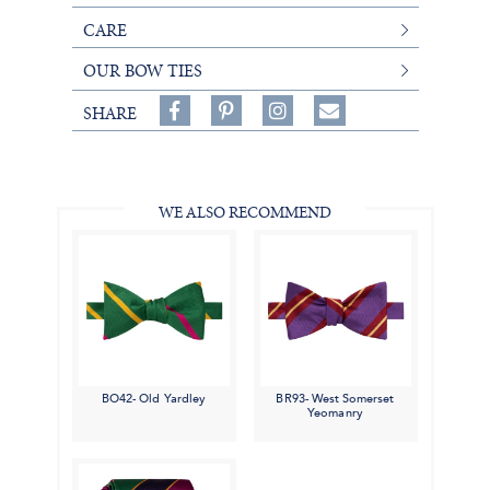
CARE
OUR BOW TIES
Share
Pin
Follow
SHARE
on
on
on
Share
Facebook,
Pinterest,
Instagram,
in
#BenSilverCollection
#BenSilverCollection
#BenSilverCollection
Email
WE ALSO RECOMMEND
BO42- Old Yardley
BR93- West Somerset
Yeomanry