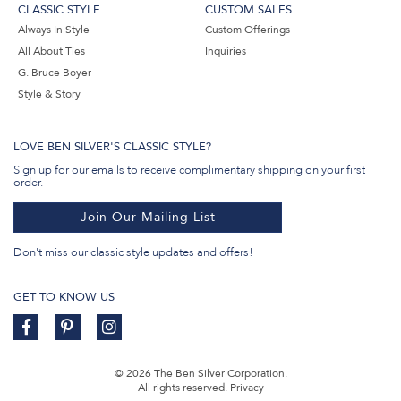
CLASSIC STYLE
CUSTOM SALES
Always In Style
Custom Offerings
All About Ties
Inquiries
G. Bruce Boyer
Style & Story
LOVE BEN SILVER'S CLASSIC STYLE?
Sign up for our emails to receive complimentary shipping on your first
order.
Join Our Mailing List
Don't miss our classic style updates and offers!
GET TO KNOW US
© 2026 The Ben Silver Corporation.
All rights reserved.
Privacy