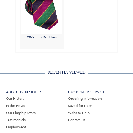
C07- Eton Ramblers
RECENTLY VIEWED
ABOUT BEN SILVER
CUSTOMER SERVICE
Our History
Ordering Information
In the News
Saved for Later
Our Flagship Store
Website Help
Testimonials
Contact Us
Employment