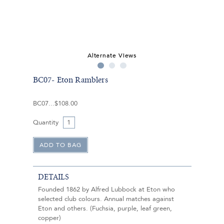
Alternate Views
BC07- Eton Ramblers
BC07
$108.00
Quantity
DETAILS
Founded 1862 by Alfred Lubbock at Eton who
selected club colours. Annual matches against
Eton and others. (Fuchsia, purple, leaf green,
copper)