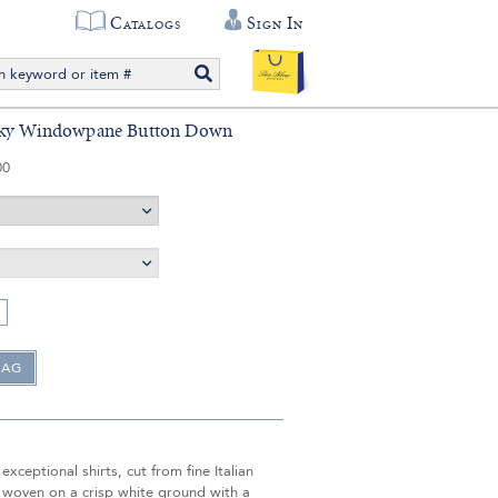
Catalogs
Sign In
Sky Windowpane Button Down
00
exceptional shirts, cut from fine Italian
 woven on a crisp white ground with a