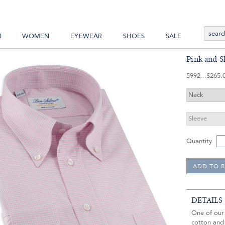
N
WOMEN
EYEWEAR
SHOES
SALE
Pink and 
5992
$265.
Quantity
DETAILS
One of our 
cotton and