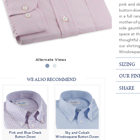
pink and sk
button-down
in a full ra
mother-of-p
side gauntl
space at th
thoughtful 
our shirtin
Windowpa
Alternate Views
SIZING
OUR FIN
WE ALSO RECOMMEND
SHARE
Pink and Blue Check
Sky and Cobalt
Button Down
Windowpane Button Down