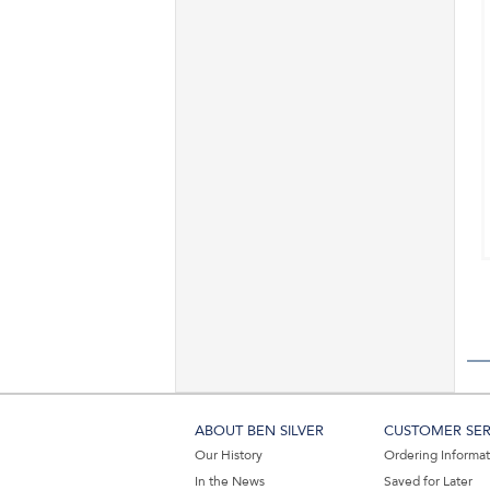
ABOUT BEN SILVER
CUSTOMER SER
Our History
Ordering Informa
In the News
Saved for Later