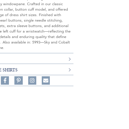
y windowpane. Crafted in our classic
 collar, button cuff model, and offered
nge of dress shirt sizes. Finished with
earl buttons, single needle stitching,
ets, extra sleeve buttons, and additional
e left cuff for a wristwatch—reflecting the
details and enduring quality that define
g. Also available in: 5993—Sky and Cobalt
ne.
E SHIRTS
Share
Pin
Follow
on
on
on
Share
Facebook,
Pinterest,
Instagram,
in
#BenSilverCollection
#BenSilverCollection
#BenSilverCollection
Email