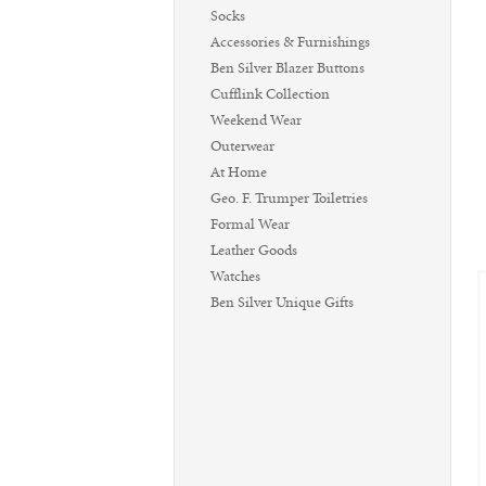
Socks
Accessories & Furnishings
Ben Silver Blazer Buttons
Cufflink Collection
Weekend Wear
Outerwear
At Home
Geo. F. Trumper Toiletries
Formal Wear
Leather Goods
Watches
Ben Silver Unique Gifts