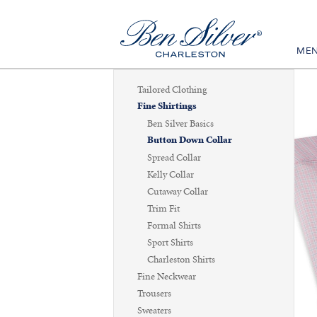
ME
Tailored Clothing
Fine Shirtings
Ben Silver Basics
Button Down Collar
Spread Collar
Kelly Collar
Cutaway Collar
Trim Fit
Formal Shirts
Sport Shirts
Charleston Shirts
Fine Neckwear
Trousers
Sweaters