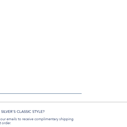
SILVER'S CLASSIC STYLE?
 our emails to receive complimentary shipping
t order.