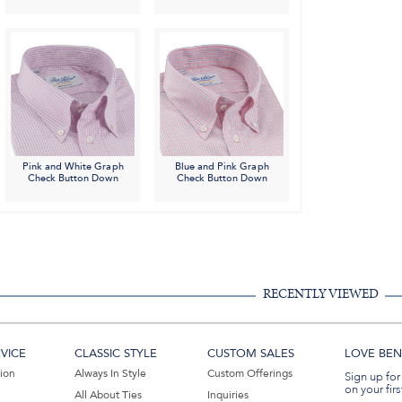
Pink and White Graph
Blue and Pink Graph
Check Button Down
Check Button Down
RECENTLY VIEWED
VICE
CLASSIC STYLE
CUSTOM SALES
LOVE BEN 
tion
Always In Style
Custom Offerings
Sign up for
on your firs
All About Ties
Inquiries