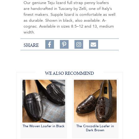
Our geniune Teju lizard full strap penny loafers
are handcrafted in Tuscany by Zelli, one of Italy’s
finest makers. Supple lizard is comfortable as well
as durable. Shown in black, also available: A-
cognac. Available in sizes 8.5–12 and 13, medium
width.
Share
Pin
Follow
SHARE
on
on
on
Share
Facebook,
Pinterest,
Instagram,
in
#BenSilverCollection
#BenSilverCollection
#BenSilverCollection
Email
WE ALSO RECOMMEND
The Woven Loafer in Black
The Crocodile Loafer in
Dark Brown