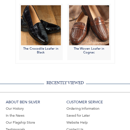
The Crocodile Loafer in
The Woven Loafer in
Black
Cognac
RECENTLY VIEWED
ABOUT BEN SILVER
CUSTOMER SERVICE
Our History
Ordering Information
In the News
Saved for Later
Our Flagship Store
Website Help
Testimonials
Contact Us