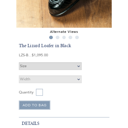
Alternate Views
The Lizard Loafer in Black
LZS-B
$1,095.00
Quantity
DETAILS