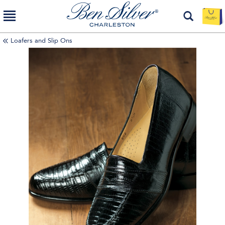
Loafers and Slip Ons