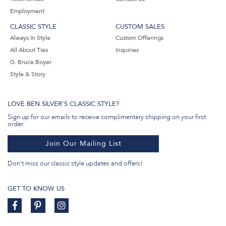
Employment
CLASSIC STYLE
CUSTOM SALES
Always In Style
Custom Offerings
All About Ties
Inquiries
G. Bruce Boyer
Style & Story
LOVE BEN SILVER'S CLASSIC STYLE?
Sign up for our emails to receive complimentary shipping on your first
order.
Join Our Mailing List
Don't miss our classic style updates and offers!
GET TO KNOW US